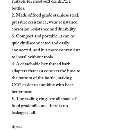
suitable for most soft drink PET 
bottles.

2. Made of food grade stainless steel, 
pressure resistance, wear resistance, 
corrosion resistance and durability.

3. Compact and portable, it can be 
quickly disconnected and easily 
connected, and it is more convenient 
to install without tools.

4. A detachable hex thread barb 
adapters that can connect the hose to 
the bottom of the bottle, making 
CO2 easier to combine with beer, 
better taste.

5. The sealing rings are all made of 
food grade silicone, there is no 
leakage at all.

Spec:
