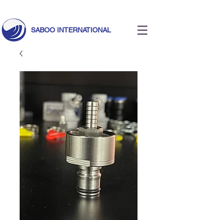
Call Us Today!
+971 55 633 5524
|
info@saboointernational.com
SABOO INTERNATIONAL