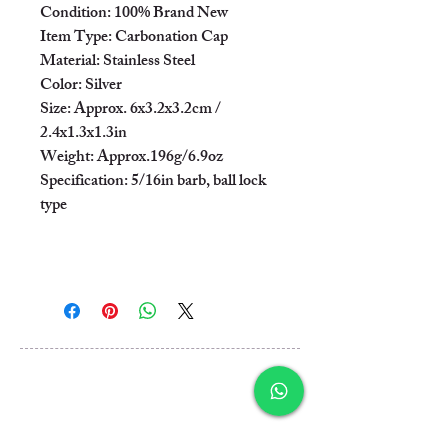
Condition: 100% Brand New

Item Type: Carbonation Cap

Material: Stainless Steel

Color: Silver

Size: Approx. 6x3.2x3.2cm / 
2.4x1.3x1.3in

Weight: Approx.196g/6.9oz

Specification: 5/16in barb, ball lock 
type

Al Rashidiya 3, Ajman
Post Box 3189
United Arab Emirates