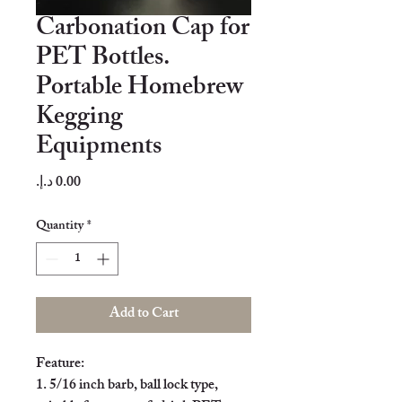
Carbonation Cap for
PET Bottles.
Portable Homebrew
Kegging
Equipments
Price
Quantity
*
Add to Cart
Feature:

1. 5/16 inch barb, ball lock type, 