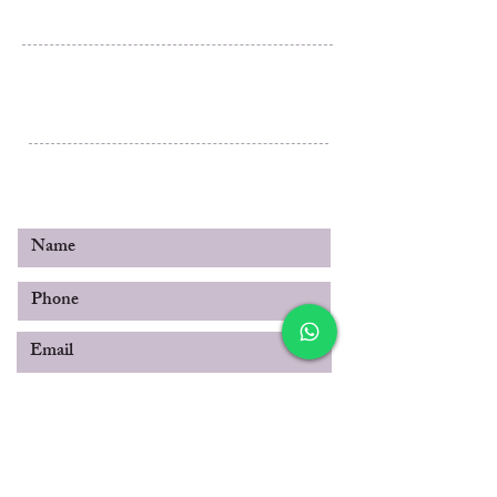
Al Rashidiya 3, Ajman
Post Box 3189
United Arab Emirates
© 2019 by SABOO INTERNATIONAL