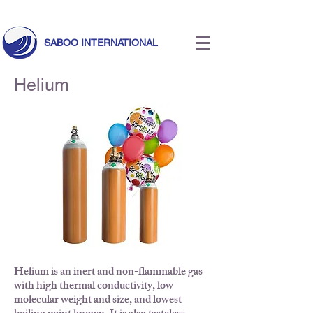
Call Us Today!
+971 55 633 5524
|
info@saboointernational.com
SABOO INTERNATIONAL
Helium
Helium is an inert and non-flammable gas
with high thermal conductivity, low
molecular weight and size, and lowest