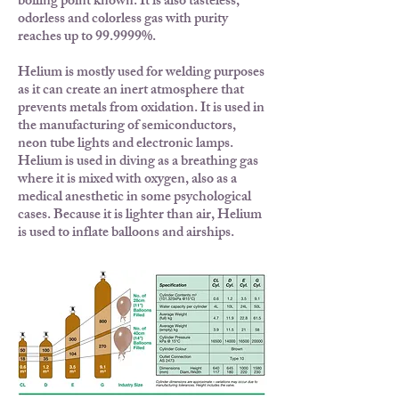
boiling point known. It is also tasteless,
odorless and colorless gas with purity
reaches up to 99.9999%.
Helium is mostly used for welding purposes
as it can create an inert atmosphere that
prevents metals from oxidation. It is used in
the manufacturing of semiconductors,
neon tube lights and electronic lamps.
Helium is used in diving as a breathing gas
where it is mixed with oxygen, also as a
medical anesthetic in some psychological
cases. Because it is lighter than air, Helium
is used to inflate balloons and airships.