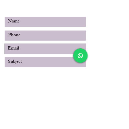
© 2019 by SABOO INTERNATIONAL
Submit