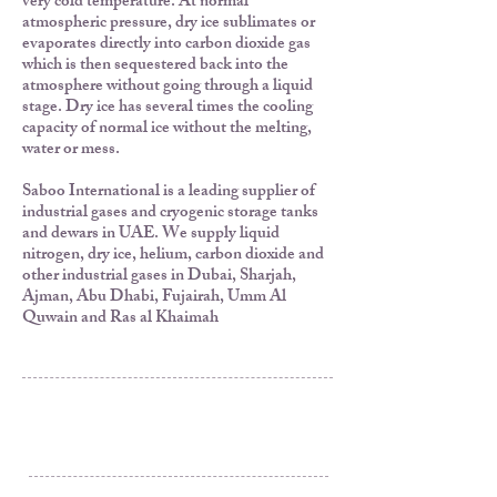
very cold temperature. At normal
atmospheric pressure, dry ice sublimates or
evaporates directly into carbon dioxide gas
which is then sequestered back into the
atmosphere without going through a liquid
stage. Dry ice has several times the cooling
capacity of normal ice without the melting,
water or mess.
Saboo International is a leading supplier of
industrial gases and cryogenic storage tanks
and dewars in UAE. We supply liquid
nitrogen, dry ice, helium, carbon dioxide and
other industrial gases in Dubai, Sharjah,
Ajman, Abu Dhabi, Fujairah, Umm Al
Quwain and Ras al Khaimah
Al Rashidiya 3, Ajman
Post Box 3189
United Arab Emirates