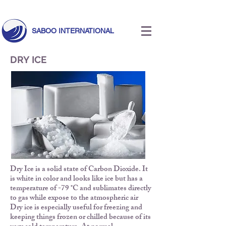
Call Us Today!
+971 55 633 5524
|
info@saboointernational.com
SABOO INTERNATIONAL
DRY ICE
Dry Ice is a solid state of Carbon Dioxide. It
is white in color and looks like ice but has a
temperature of -79 ˚C and sublimates directly
to gas while expose to the atmospheric air
Dry ice is especially useful for freezing and
keeping things frozen or chilled because of its