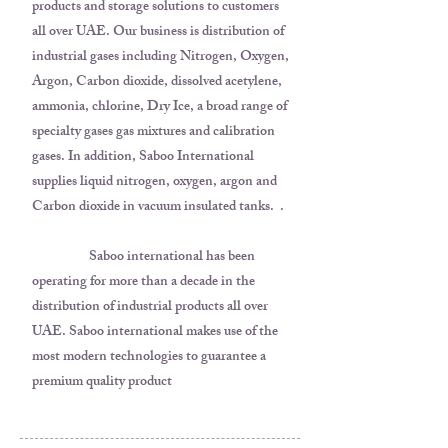
products and storage solutions to customers
all over UAE. Our business is distribution of
industrial gases including Nitrogen, Oxygen,
Argon, Carbon dioxide, dissolved acetylene,
ammonia, chlorine, Dry Ice, a broad range of
specialty gases gas mixtures and calibration
gases. In addition, Saboo International
supplies liquid nitrogen, oxygen, argon and
Carbon dioxide in vacuum insulated tanks. .
Saboo international has been
operating for more than a decade in the
distribution of industrial products all over
UAE. Saboo international makes use of the
most modern technologies to guarantee a
premium quality product