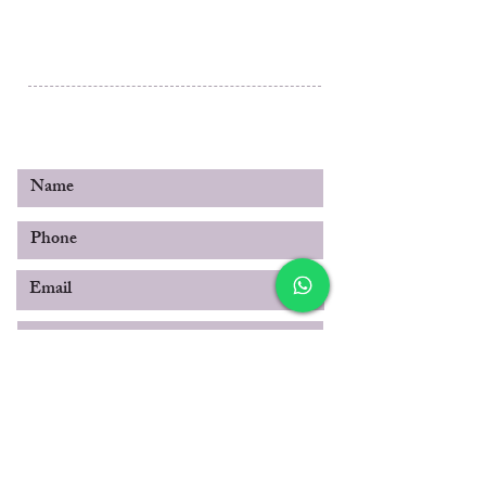
Al Rashidiya 3, Ajman
Post Box 3189
United Arab Emirates
© 2019 by SABOO INTERNATIONAL