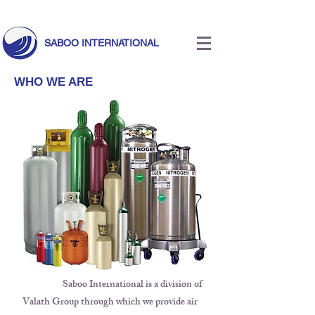
Call Us Today!
+971 55 633 5524
|
info@saboointernational.com
SABOO INTERNATIONAL
WHO WE ARE
Saboo International is a division of
Valath Group through which we provide air