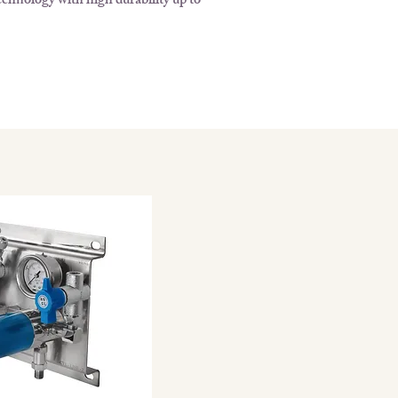
chnology with high durability up to