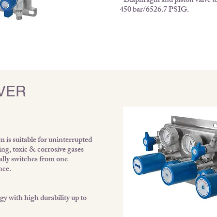
• Diaphragm and piston valve te
450 bar/6526.7 PSIG.
VER
is suitable for uninterrupted
ing, toxic & corrosive gases
cally switches from one
nce.
y with high durability up to