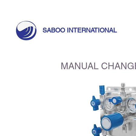
Call Us Today! +971 55 633 5524 |
info@sabo
SABOO INTERNATIONAL
MANUAL CHANG