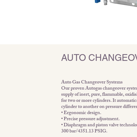
AUTO CHANGEO
Auto Gas Changeover Systems
Our proven Autogas changeover system 
supply of inert, pure, flammable, oxidis
for two or more cylinders. It automati
cylinder to another on pressure differe
• Ergonomic design.
• Precise pressure adjustment.
• Diaphragm and piston valve technolog
300 bar/4351.13 PSIG.