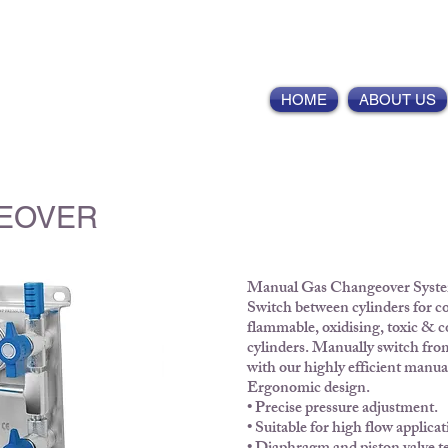
ointernational.com
HOME
ABOUT US
EOVER
Manual Gas Changeover Syst
Switch between cylinders for co
flammable, oxidising, toxic & c
cylinders. Manually switch from
with our highly efficient manu
Ergonomic design.
• Precise pressure adjustment.
• Suitable for high flow applicat