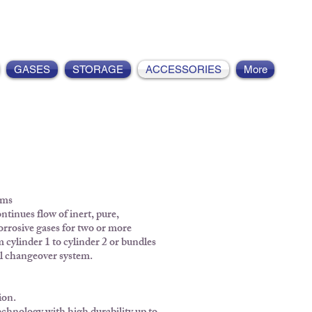
GASES
STORAGE
ACCESSORIES
More
ems
ntinues flow of inert, pure,
orrosive gases for two or more
 cylinder 1 to cylinder 2 or bundles
al changeover system.
ion.