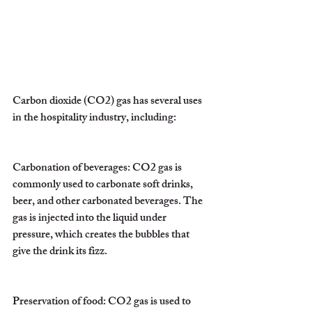
Carbon dioxide (CO2) gas has several uses 
in the hospitality industry, including:
Carbonation of beverages: CO2 gas is 
commonly used to carbonate soft drinks, 
beer, and other carbonated beverages. The 
gas is injected into the liquid under 
pressure, which creates the bubbles that 
give the drink its fizz.
Preservation of food: CO2 gas is used to 