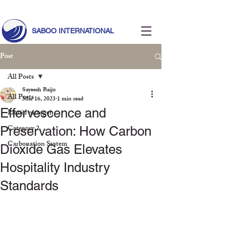
Call Us Today!
+971 55 633 5524
|
info@saboointernational.com
SABOO INTERNATIONAL
Post
All Posts
Sayeesh Baiju
All Posts
Mar 16, 2023
1 min read
Effervescence and
Liquid nitrogen
Category 2
Preservation: How Carbon
Carbonation System
Dioxide Gas Elevates
Hospitality Industry
Standards