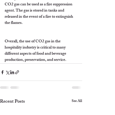
CO2 gas can be used as a fire suppression 
agent. The gas is stored in tanks and 
released in the event of a fire to extinguish 
the flames.
Overall, the use of CO2 gas in the 
hospitality industry is critical to many 
different aspects of food and beverage 
production, preservation, and service.
Recent Posts
See All