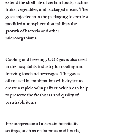
extend the shelf life of certain foods, such as 
fruits, vegetables, and packaged meats. The 
gas is injected into the packaging to create a 
modified atmosphere that inhibits the 
growth of bacteria and other 
microorganisms.
Cooling and freezing: CO2 gas is also used 
in the hospitality industry for cooling and 
freezing food and beverages. The gas is 
often used in combination with dry ice to 
create a rapid cooling effect, which can help 
to preserve the freshness and quality of 
perishable items.
Fire suppression: In certain hospitality 
settings, such as restaurants and hotels, 